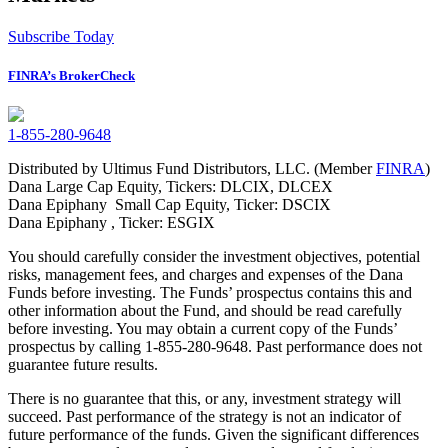
Subscribe Today
FINRA’s BrokerCheck
1-855-280-9648
Distributed by Ultimus Fund Distributors, LLC. (Member
FINRA
)
Dana Large Cap Equity, Tickers: DLCIX, DLCEX
Dana Epiphany Small Cap Equity, Ticker: DSCIX
Dana Epiphany , Ticker: ESGIX
You should carefully consider the investment objectives, potential
risks, management fees, and charges and expenses of the Dana
Funds before investing. The Funds’ prospectus contains this and
other information about the Fund, and should be read carefully
before investing. You may obtain a current copy of the Funds’
prospectus by calling 1-855-280-9648. Past performance does not
guarantee future results.
There is no guarantee that this, or any, investment strategy will
succeed. Past performance of the strategy is not an indicator of
future performance of the funds. Given the significant differences