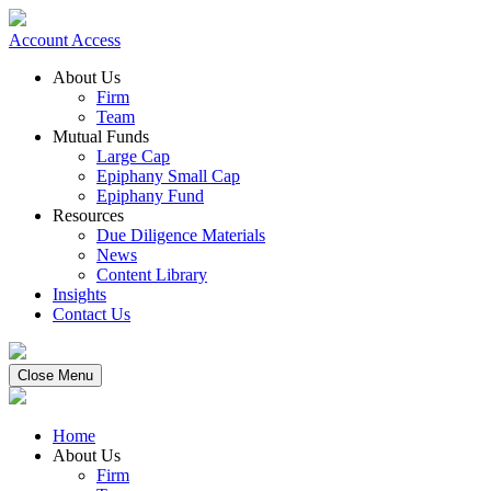
Account Access
About Us
Firm
Team
Mutual Funds
Large Cap
Epiphany Small Cap
Epiphany Fund
Resources
Due Diligence Materials
News
Content Library
Insights
Contact Us
Close Menu
Home
About Us
Firm