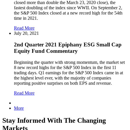
closed more than double the March 23, 2020 close), the
fastest doubling of the index since WWII. On September 2,
the S&P 500 Index closed at a new record high for the 54th
time in 2021.
Read More
July 20, 2021
2nd Quarter 2021 Epiphany ESG Small Cap
Equity Fund Commentary
Beginning the quarter with strong momentum, the market set
8 new record highs for the S&P 500 Index in the first 11
trading days. Q1 earnings for the S&P 500 Index came in at
the highest level ever, with the majority of companies
reporting positive surprises on both EPS and revenue.
Read More
More
Stay Informed With The Changing
Markets