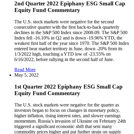
2nd Quarter 2022 Epiphany ESG Small Cap
Equity Fund Commentary
The U.S. stock markets were negative for the second
consecutive quarter with the first back-to-back quarterly
declines in the S&P 500 Index since 2008-09. The S&P 500
Index fell -16.10% in Q2 and is down -19.96% YTD, the
weakest first half of the year since 1970. The S&P 500 Index
entered bear market territory in June, down -20% from its
1/3/2022 high, touching a YTD low of -23.55% on
6/16/2022, before rallying in the second half of June.
Read More
May 5, 2022
1st Quarter 2022 Epiphany ESG Small Cap
Equity Fund Commentary
The U.S. stock markets were negative for the quarter as
investors began to focus on changes in monetary policy,
higher inflation, rising interest rates, and slower earnings
momentum. Russia’s invasion of Ukraine on February 24th
triggered a significant economic shift that sent many
commodity prices higher and put further strain on supply