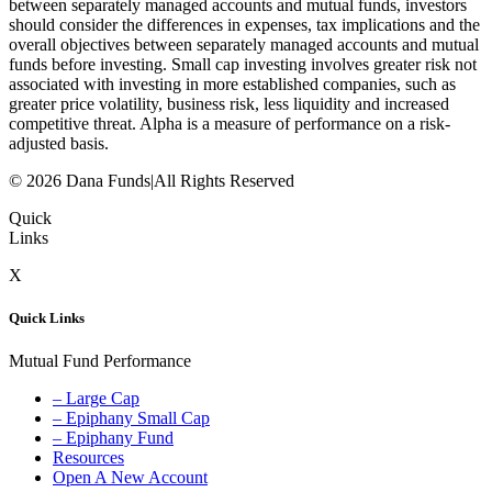
between separately managed accounts and mutual funds, investors
should consider the differences in expenses, tax implications and the
overall objectives between separately managed accounts and mutual
funds before investing. Small cap investing involves greater risk not
associated with investing in more established companies, such as
greater price volatility, business risk, less liquidity and increased
competitive threat. Alpha is a measure of performance on a risk-
adjusted basis.
© 2026 Dana Funds
|
All Rights Reserved
Quick
Links
X
Quick Links
Mutual Fund Performance
– Large Cap
– Epiphany Small Cap
– Epiphany Fund
Resources
Open A New Account