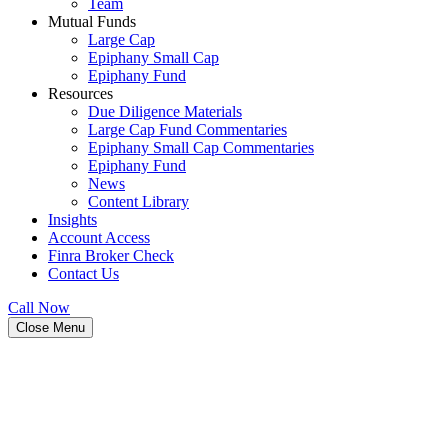
Team
Mutual Funds
Large Cap
Epiphany Small Cap
Epiphany Fund
Resources
Due Diligence Materials
Large Cap Fund Commentaries
Epiphany Small Cap Commentaries
Epiphany Fund
News
Content Library
Insights
Account Access
Finra Broker Check
Contact Us
Call Now
Close Menu