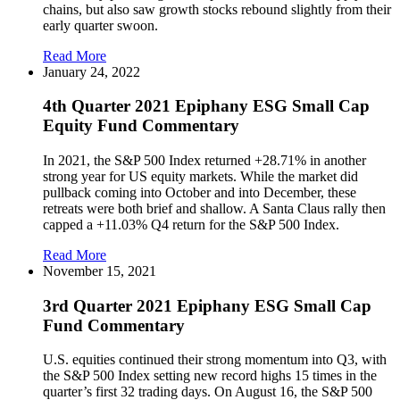
chains, but also saw growth stocks rebound slightly from their
early quarter swoon.
Read More
January 24, 2022
4th Quarter 2021 Epiphany ESG Small Cap
Equity Fund Commentary
In 2021, the S&P 500 Index returned +28.71% in another
strong year for US equity markets. While the market did
pullback coming into October and into December, these
retreats were both brief and shallow. A Santa Claus rally then
capped a +11.03% Q4 return for the S&P 500 Index.
Read More
November 15, 2021
3rd Quarter 2021 Epiphany ESG Small Cap
Fund Commentary
U.S. equities continued their strong momentum into Q3, with
the S&P 500 Index setting new record highs 15 times in the
quarter’s first 32 trading days. On August 16, the S&P 500