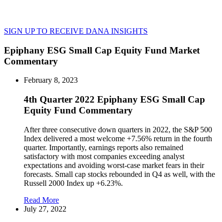
SIGN UP TO RECEIVE DANA INSIGHTS
Epiphany ESG Small Cap Equity Fund Market
Commentary
February 8, 2023
4th Quarter 2022 Epiphany ESG Small Cap
Equity Fund Commentary
After three consecutive down quarters in 2022, the S&P 500
Index delivered a most welcome +7.56% return in the fourth
quarter. Importantly, earnings reports also remained
satisfactory with most companies exceeding analyst
expectations and avoiding worst-case market fears in their
forecasts. Small cap stocks rebounded in Q4 as well, with the
Russell 2000 Index up +6.23%.
Read More
July 27, 2022