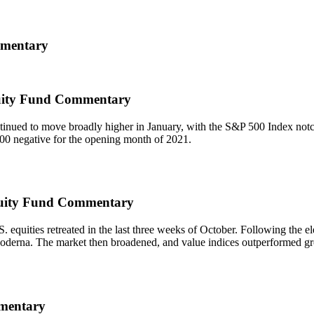
mmentary
uity Fund Commentary
tinued to move broadly higher in January, with the S&P 500 Index not
00 negative for the opening month of 2021.
quity Fund Commentary
 equities retreated in the last three weeks of October. Following the 
erna. The market then broadened, and value indices outperformed growth
mentary