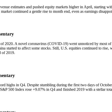
venue estimates and pushed equity markets higher in April, starting wi
 market continued a gentle rise to month end, even as earnings disappo
mentary
rter of 2020. A novel coronavirus (COVID-19) went unnoticed by most of
na started to affect some stocks. Still, U.S. equities continued to rise,
d of 2019.
mentary
cord highs in Q4. Despite stumbling during the first two days of Octob
he S&P 500 Index rose +9.07% in Q4 and finished 2019 with a stellar tot