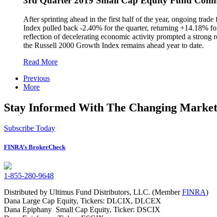
3rd Quarter 2019 Small Cap Equity Fund Com
After sprinting ahead in the first half of the year, ongoing tra
Index pulled back -2.40% for the quarter, returning +14.18% for
reflection of decelerating economic activity prompted a strong
the Russell 2000 Growth Index remains ahead year to date.
Read More
Previous
More
Stay Informed With The Changing Market
Subscribe Today
FINRA’s BrokerCheck
1-855-280-9648
Distributed by Ultimus Fund Distributors, LLC. (Member
FINRA
)
Dana Large Cap Equity, Tickers: DLCIX, DLCEX
Dana Epiphany Small Cap Equity, Ticker: DSCIX