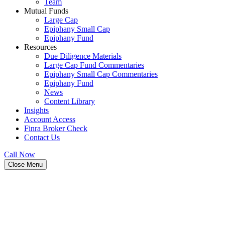
Team
Mutual Funds
Large Cap
Epiphany Small Cap
Epiphany Fund
Resources
Due Diligence Materials
Large Cap Fund Commentaries
Epiphany Small Cap Commentaries
Epiphany Fund
News
Content Library
Insights
Account Access
Finra Broker Check
Contact Us
Call Now
Close Menu