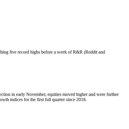
ching five record highs before a week of R&R (Reddit and
election in early November, equities moved higher and were further
 indices for the first full quarter since 2018.