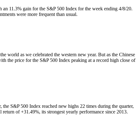
th an 11.3% gain for the S&P 500 Index for the week ending 4/8/20.
intments were more frequent than usual.
 the world as we celebrated the western new year. But as the Chinese
 with the price for the S&P 500 Index peaking at a record high close of
er, the S&P 500 Index reached new highs 22 times during the quarter,
al return of +31.49%, its strongest yearly performance since 2013.