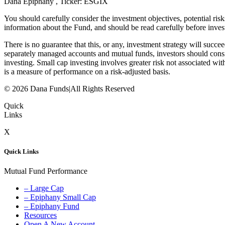
Dana Epiphany , Ticker: ESGIX
You should carefully consider the investment objectives, potential ri
information about the Fund, and should be read carefully before inves
There is no guarantee that this, or any, investment strategy will succe
separately managed accounts and mutual funds, investors should consi
investing. Small cap investing involves greater risk not associated with
is a measure of performance on a risk-adjusted basis.
© 2026 Dana Funds
|
All Rights Reserved
Quick
Links
X
Quick Links
Mutual Fund Performance
– Large Cap
– Epiphany Small Cap
– Epiphany Fund
Resources
Open A New Account