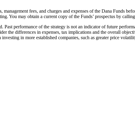
sks, management fees, and charges and expenses of the Dana Funds befor
ting. You may obtain a current copy of the Funds’ prospectus by callin
ed. Past performance of the strategy is not an indicator of future perfor
der the differences in expenses, tax implications and the overall obje
 investing in more established companies, such as greater price volatilit