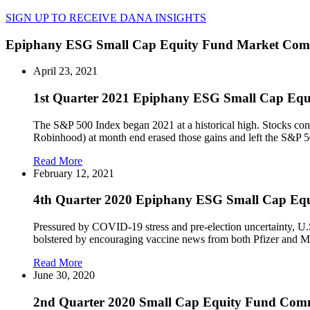
SIGN UP TO RECEIVE DANA INSIGHTS
Epiphany ESG Small Cap Equity Fund Market Co
April 23, 2021
1st Quarter 2021 Epiphany ESG Small Cap Eq
The S&P 500 Index began 2021 at a historical high. Stocks con
Robinhood) at month end erased those gains and left the S&P 5
Read More
February 12, 2021
4th Quarter 2020 Epiphany ESG Small Cap E
Pressured by COVID-19 stress and pre-election uncertainty, U.S.
bolstered by encouraging vaccine news from both Pfizer and Mod
Read More
June 30, 2020
2nd Quarter 2020 Small Cap Equity Fund Com