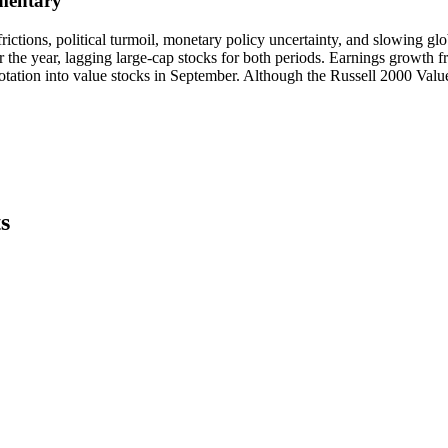
mentary
de frictions, political turmoil, monetary policy uncertainty, and slowin
 the year, lagging large-cap stocks for both periods. Earnings growth f
 rotation into value stocks in September. Although the Russell 2000 Val
s