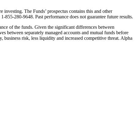
e investing. The Funds’ prospectus contains this and other
g 1-855-280-9648. Past performance does not guarantee future results.
mance of the funds. Given the significant differences between
ctives between separately managed accounts and mutual funds before
y, business risk, less liquidity and increased competitive threat. Alpha