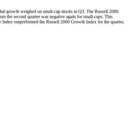
g global growth weighed on small-cap stocks in Q3. The Russell 2000
rom the second quarter was negative again for small-caps. This
ue Index outperformed the Russell 2000 Growth Index for the quarter,