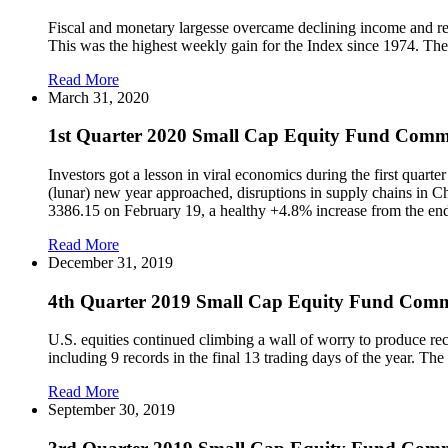
Fiscal and monetary largesse overcame declining income and re
This was the highest weekly gain for the Index since 1974. The
Read More
March 31, 2020
1st Quarter 2020 Small Cap Equity Fund Com
Investors got a lesson in viral economics during the first qua
(lunar) new year approached, disruptions in supply chains in Chi
3386.15 on February 19, a healthy +4.8% increase from the en
Read More
December 31, 2019
4th Quarter 2019 Small Cap Equity Fund Com
U.S. equities continued climbing a wall of worry to produce re
including 9 records in the final 13 trading days of the year. T
Read More
September 30, 2019