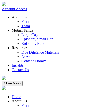
Account Access
About Us
Firm
Team
Mutual Funds
Large Cap
Epiphany Small Cap
Epiphany Fund
Resources
Due Diligence Materials
News
Content Library
Insights
Contact Us
Close Menu
Home
About Us
Firm