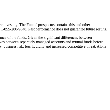
e investing. The Funds’ prospectus contains this and other
g 1-855-280-9648. Past performance does not guarantee future results.
mance of the funds. Given the significant differences between
ctives between separately managed accounts and mutual funds before
y, business risk, less liquidity and increased competitive threat. Alpha