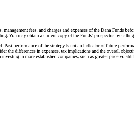
sks, management fees, and charges and expenses of the Dana Funds befor
ting. You may obtain a current copy of the Funds’ prospectus by callin
ed. Past performance of the strategy is not an indicator of future perfor
der the differences in expenses, tax implications and the overall obje
 investing in more established companies, such as greater price volatilit