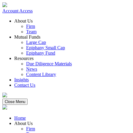
Account Access
About Us
Firm
Team
Mutual Funds
Large Cap
Epiphany Small Cap
Epiphany Fund
Resources
Due Diligence Materials
News
Content Library
Insights
Contact Us
Close Menu
Home
About Us
Firm