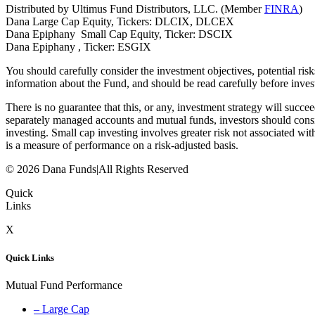
Distributed by Ultimus Fund Distributors, LLC. (Member
FINRA
)
Dana Large Cap Equity, Tickers: DLCIX, DLCEX
Dana Epiphany Small Cap Equity, Ticker: DSCIX
Dana Epiphany , Ticker: ESGIX
You should carefully consider the investment objectives, potential ri
information about the Fund, and should be read carefully before inves
There is no guarantee that this, or any, investment strategy will succe
separately managed accounts and mutual funds, investors should consi
investing. Small cap investing involves greater risk not associated with
is a measure of performance on a risk-adjusted basis.
© 2026 Dana Funds
|
All Rights Reserved
Quick
Links
X
Quick Links
Mutual Fund Performance
– Large Cap