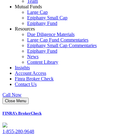
Team
Mutual Funds
Large Cap
Epiphany Small Cap
Epiphany Fund
Resources
Due Diligence Materials
Large Cap Fund Commentaries
Epiphany Small Cap Commentaries
Epiphany Fund
News
Content Library
Insights
Account Access
Finra Broker Check
Contact Us
Call Now
Close Menu
FINRA’s BrokerCheck
1-855-280-9648